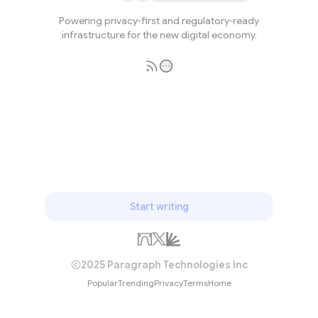
Powering privacy-first and regulatory-ready
infrastructure for the new digital economy.
Subscribe
Start writing
2025 Paragraph Technologies Inc
Popular
Trending
Privacy
Terms
Home