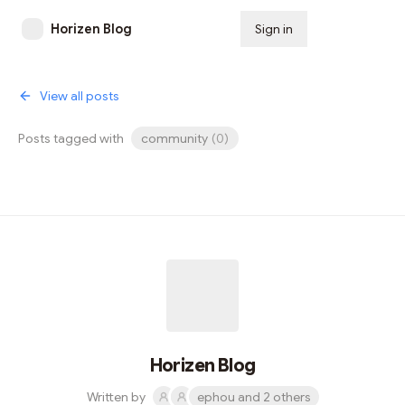
Horizen Blog
Sign in
Subscribe
View all posts
Posts tagged with
community
(
0
)
Horizen Blog
Written by
ephou and 2 others