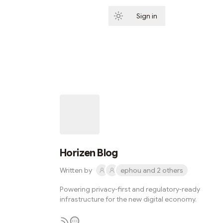
Sign in
Subscribe
Horizen Blog
Written by
ephou and 2 others
Powering privacy-first and regulatory-ready
infrastructure for the new digital economy.