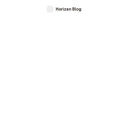
Horizen Blog