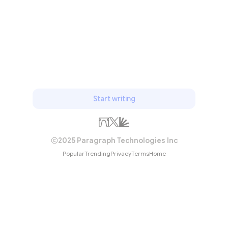
Start writing
2025 Paragraph Technologies Inc
Popular
Trending
Privacy
Terms
Home