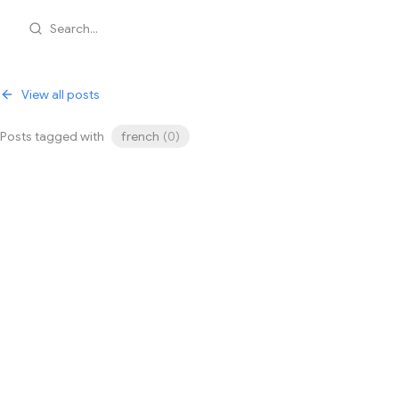
Search...
View all posts
Posts tagged with
french
(
0
)