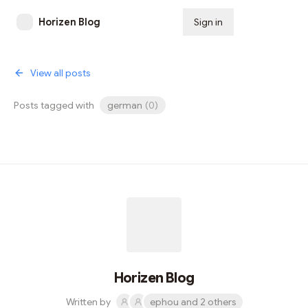
Horizen Blog
Sign in
Subscribe
View all posts
Posts tagged with
german
(
0
)
Horizen Blog
Written by
ephou and 2 others