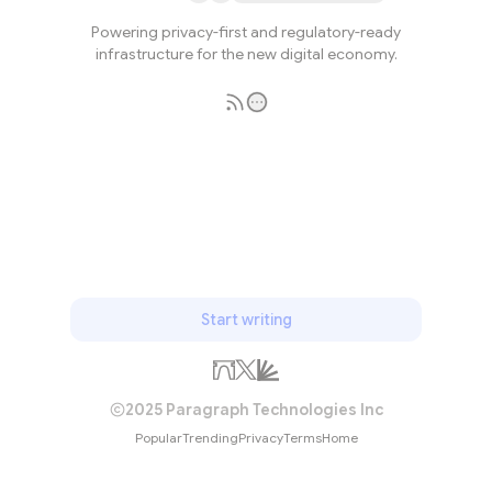
Powering privacy-first and regulatory-ready
infrastructure for the new digital economy.
Subscribe
Start writing
2025 Paragraph Technologies Inc
Popular
Trending
Privacy
Terms
Home