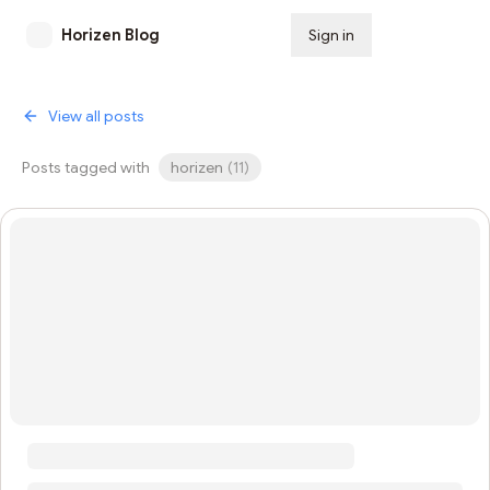
Horizen Blog
Sign in
Subscribe
View all posts
Posts tagged with
horizen
(
11
)