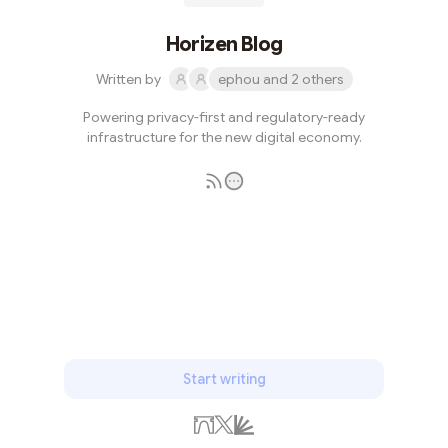
Horizen Blog
Written by
ephou and 2 others
Powering privacy-first and regulatory-ready
infrastructure for the new digital economy.
Subscribe
Start writing