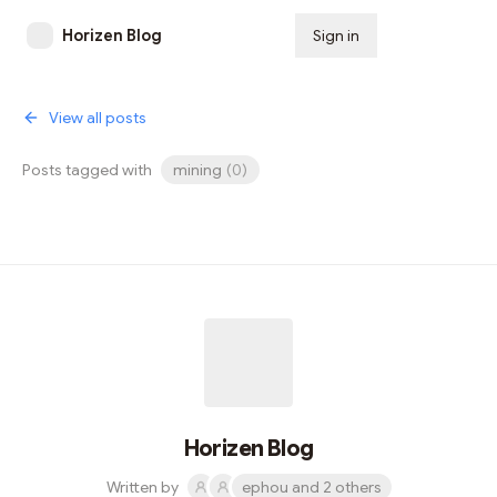
Horizen Blog
Sign in
Subscribe
View all posts
Posts tagged with
mining
(
0
)
Horizen Blog
Written by
ephou and 2 others