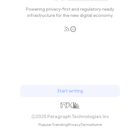
Powering privacy-first and regulatory-ready
infrastructure for the new digital economy.
Subscribe
Start writing
2025 Paragraph Technologies Inc
Popular
Trending
Privacy
Terms
Home