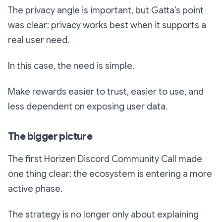
The privacy angle is important, but Gatta’s point
was clear: privacy works best when it supports a
real user need.
In this case, the need is simple.
Make rewards easier to trust, easier to use, and
less dependent on exposing user data.
The bigger picture
The first Horizen Discord Community Call made
one thing clear: the ecosystem is entering a more
active phase.
The strategy is no longer only about explaining