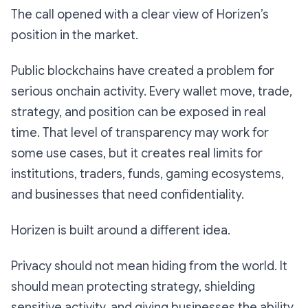
The call opened with a clear view of Horizen’s
position in the market.
Public blockchains have created a problem for
serious onchain activity. Every wallet move, trade,
strategy, and position can be exposed in real
time. That level of transparency may work for
some use cases, but it creates real limits for
institutions, traders, funds, gaming ecosystems,
and businesses that need confidentiality.
Horizen is built around a different idea.
Privacy should not mean hiding from the world. It
should mean protecting strategy, shielding
sensitive activity, and giving businesses the ability