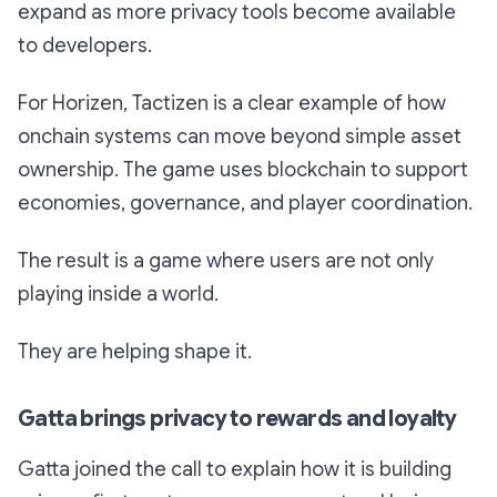
expand as more privacy tools become available
to developers.
For Horizen, Tactizen is a clear example of how
onchain systems can move beyond simple asset
ownership. The game uses blockchain to support
economies, governance, and player coordination.
The result is a game where users are not only
playing inside a world.
They are helping shape it.
Gatta brings privacy to rewards and loyalty
Gatta joined the call to explain how it is building