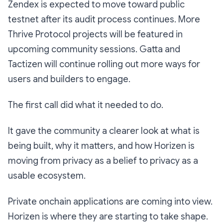
Zendex is expected to move toward public
testnet after its audit process continues. More
Thrive Protocol projects will be featured in
upcoming community sessions. Gatta and
Tactizen will continue rolling out more ways for
users and builders to engage.
The first call did what it needed to do.
It gave the community a clearer look at what is
being built, why it matters, and how Horizen is
moving from privacy as a belief to privacy as a
usable ecosystem.
Private onchain applications are coming into view.
Horizen is where they are starting to take shape.