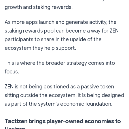
growth and staking rewards.
As more apps launch and generate activity, the
staking rewards pool can become a way for ZEN
participants to share in the upside of the
ecosystem they help support.
This is where the broader strategy comes into
focus.
ZEN is not being positioned as a passive token
sitting outside the ecosystem. It is being designed
as part of the system’s economic foundation.
Tactizen brings player-owned economies to