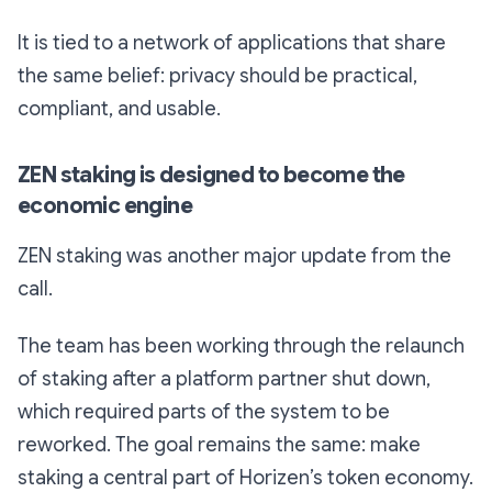
It is tied to a network of applications that share
the same belief: privacy should be practical,
compliant, and usable.
ZEN staking is designed to become the
economic engine
ZEN staking was another major update from the
call.
The team has been working through the relaunch
of staking after a platform partner shut down,
which required parts of the system to be
reworked. The goal remains the same: make
staking a central part of Horizen’s token economy.