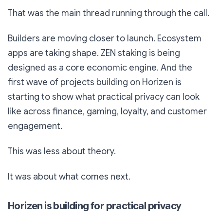
That was the main thread running through the call.
Builders are moving closer to launch. Ecosystem
apps are taking shape. ZEN staking is being
designed as a core economic engine. And the
first wave of projects building on Horizen is
starting to show what practical privacy can look
like across finance, gaming, loyalty, and customer
engagement.
This was less about theory.
It was about what comes next.
Horizen is building for practical privacy