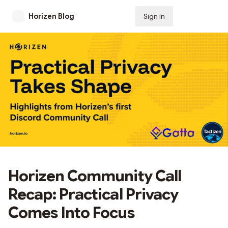
Horizen Blog
Sign in
Subscribe
Horizen Community Call
Recap: Practical Privacy
Comes Into Focus