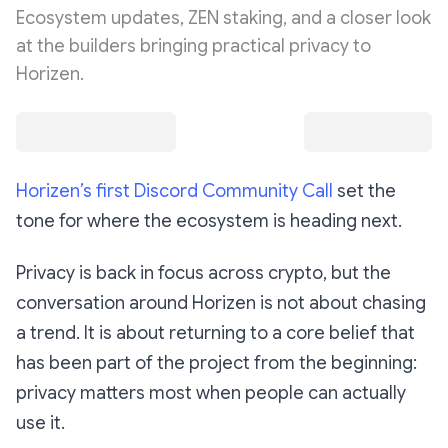
Ecosystem updates, ZEN staking, and a closer look
at the builders bringing practical privacy to
Horizen.
Horizen’s first Discord Community Call
set the
tone for where the ecosystem is heading next.
Privacy is back in focus across crypto, but the
conversation around Horizen is not about chasing
a trend. It is about returning to a core belief that
has been part of the project from the beginning:
privacy matters most when people can actually
use it.