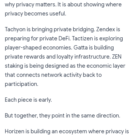
why privacy matters. It is about showing where
privacy becomes useful.
Tachyon is bringing private bridging. Zendex is
preparing for private DeFi. Tactizen is exploring
player-shaped economies. Gatta is building
private rewards and loyalty infrastructure. ZEN
staking is being designed as the economic layer
that connects network activity back to
participation.
Each piece is early.
But together, they point in the same direction.
Horizen is building an ecosystem where privacy is