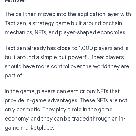
Horizen
The call then moved into the application layer with
Tactizen, a strategy game built around onchain
mechanics, NFTs, and player-shaped economies.
Tactizen already has close to 1,000 players and is
built around a simple but powerful idea: players
should have more control over the world they are
part of.
In the game, players can earn or buy NFTs that
provide in-game advantages. These NFTs are not
only cosmetic. They play a role in the game
economy, and they can be traded through an in-
game marketplace.