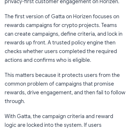
privacy-first customer engagement on Horizen.
The first version of Gatta on Horizen focuses on
rewards campaigns for crypto projects. Teams
can create campaigns, define criteria, and lock in
rewards up front. A trusted policy engine then
checks whether users completed the required
actions and confirms who is eligible.
This matters because it protects users from the
common problem of campaigns that promise
rewards, drive engagement, and then fail to follow
through.
With Gatta, the campaign criteria and reward
logic are locked into the system. If users