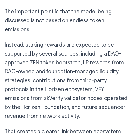
The important point is that the model being
discussed is not based on endless token
emissions.
Instead, staking rewards are expected to be
supported by several sources, including a DAO-
approved ZEN token bootstrap, LP rewards from
DAO-owned and foundation-managed liquidity
strategies, contributions from third-party
protocols in the Horizen ecosystem, VFY
emissions from zkVerify validator nodes operated
by the Horizen Foundation, and future sequencer
revenue from network activity.
That creates a clearer link between ecosystem