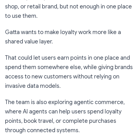
shop, or retail brand, but not enough in one place
to use them.
Gatta wants to make loyalty work more like a
shared value layer.
That could let users earn points in one place and
spend them somewhere else, while giving brands
access to new customers without relying on
invasive data models.
The team is also exploring agentic commerce,
where AI agents can help users spend loyalty
points, book travel, or complete purchases
through connected systems.