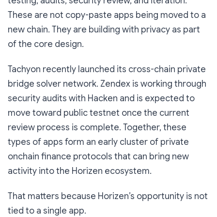
testing, audits, security review, and iteration.
These are not copy-paste apps being moved to a
new chain. They are building with privacy as part
of the core design.
Tachyon recently launched its cross-chain private
bridge solver network. Zendex is working through
security audits with Hacken and is expected to
move toward public testnet once the current
review process is complete. Together, these
types of apps form an early cluster of private
onchain finance protocols that can bring new
activity into the Horizen ecosystem.
That matters because Horizen’s opportunity is not
tied to a single app.