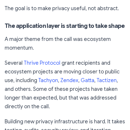
The goal is to make privacy useful, not abstract.
The application layer is starting to take shape
A major theme from the call was ecosystem
momentum.
Several
Thrive Protocol
grant recipients and
ecosystem projects are moving closer to public
use, including
Tachyon
,
Zendex
,
Gatta
,
Tactizen
,
and others. Some of these projects have taken
longer than expected, but that was addressed
directly on the call.
Building new privacy infrastructure is hard. It takes