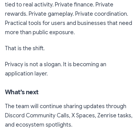
tied to real activity. Private finance. Private
rewards. Private gameplay. Private coordination.
Practical tools for users and businesses that need
more than public exposure.
That is the shift.
Privacy is not a slogan. It is becoming an
application layer.
What’s next
The team will continue sharing updates through
Discord Community Calls, X Spaces, Zenrise tasks,
and ecosystem spotlights.