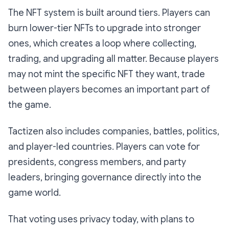
The NFT system is built around tiers. Players can
burn lower-tier NFTs to upgrade into stronger
ones, which creates a loop where collecting,
trading, and upgrading all matter. Because players
may not mint the specific NFT they want, trade
between players becomes an important part of
the game.
Tactizen also includes companies, battles, politics,
and player-led countries. Players can vote for
presidents, congress members, and party
leaders, bringing governance directly into the
game world.
That voting uses privacy today, with plans to