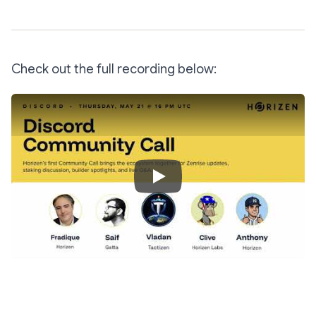
Check out the full recording below:
Play Video