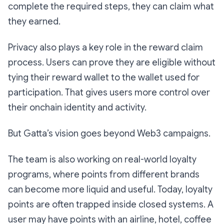
complete the required steps, they can claim what
they earned.
Privacy also plays a key role in the reward claim
process. Users can prove they are eligible without
tying their reward wallet to the wallet used for
participation. That gives users more control over
their onchain identity and activity.
But Gatta’s vision goes beyond Web3 campaigns.
The team is also working on real-world loyalty
programs, where points from different brands
can become more liquid and useful. Today, loyalty
points are often trapped inside closed systems. A
user may have points with an airline, hotel, coffee