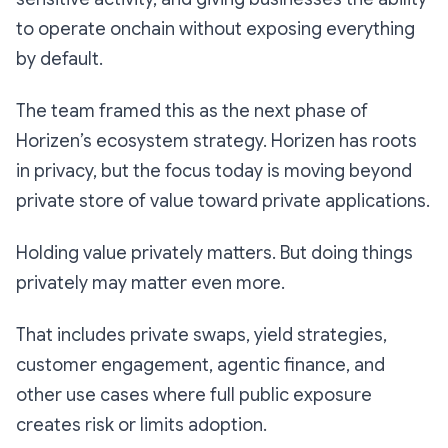
to operate onchain without exposing everything
by default.
The team framed this as the next phase of
Horizen’s ecosystem strategy. Horizen has roots
in privacy, but the focus today is moving beyond
private store of value toward private applications.
Holding value privately matters. But doing things
privately may matter even more.
That includes private swaps, yield strategies,
customer engagement, agentic finance, and
other use cases where full public exposure
creates risk or limits adoption.