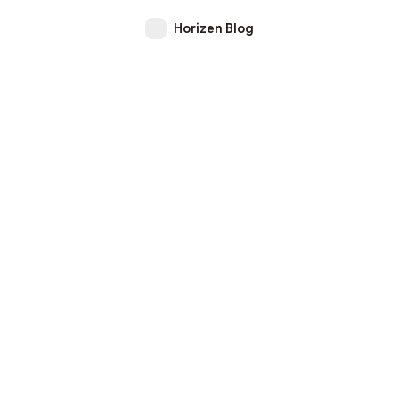
Horizen Blog