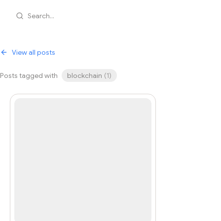
Search...
View all posts
Posts tagged with
blockchain
(
1
)