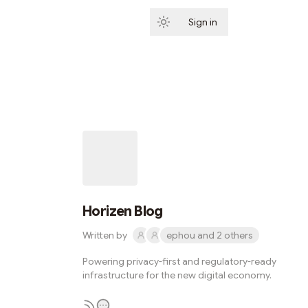
Sign in
Subscribe
Horizen Blog
Written by
ephou and 2 others
Powering privacy-first and regulatory-ready
infrastructure for the new digital economy.