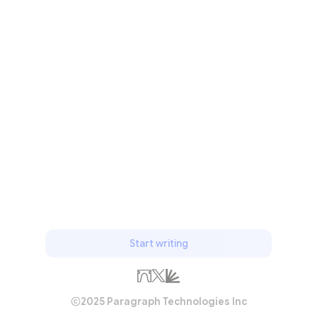
Start writing
2025 Paragraph Technologies Inc