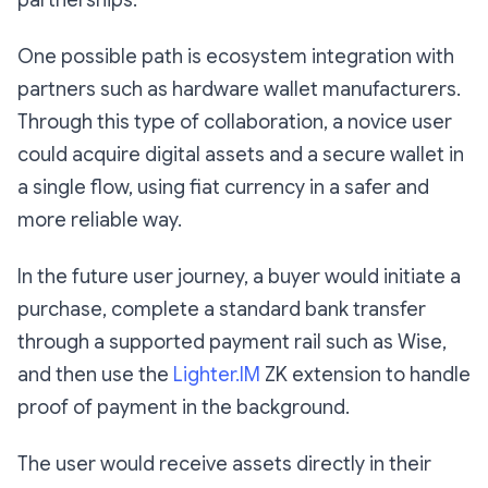
partnerships.
One possible path is ecosystem integration with
partners such as hardware wallet manufacturers.
Through this type of collaboration, a novice user
could acquire digital assets and a secure wallet in
a single flow, using fiat currency in a safer and
more reliable way.
In the future user journey, a buyer would initiate a
purchase, complete a standard bank transfer
through a supported payment rail such as Wise,
and then use the
Lighter.IM
ZK extension to handle
proof of payment in the background.
The user would receive assets directly in their