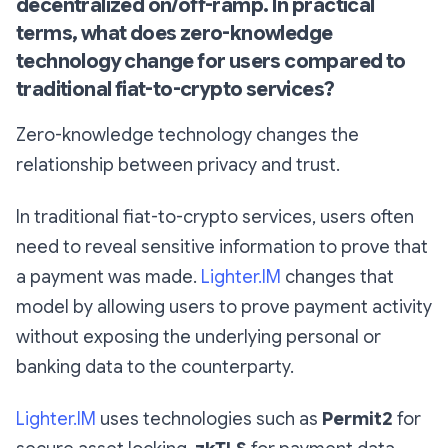
decentralized on/off-ramp. In practical
terms, what does zero-knowledge
technology change for users compared to
traditional fiat-to-crypto services?
Zero-knowledge technology changes the
relationship between privacy and trust.
In traditional fiat-to-crypto services, users often
need to reveal sensitive information to prove that
a payment was made.
Lighter.IM
changes that
model by allowing users to prove payment activity
without exposing the underlying personal or
banking data to the counterparty.
Lighter.IM
uses technologies such as
Permit2
for