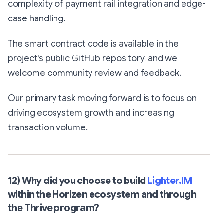
complexity of payment rail integration and edge-
case handling.
The smart contract code is available in the
project's public GitHub repository, and we
welcome community review and feedback.
Our primary task moving forward is to focus on
driving ecosystem growth and increasing
transaction volume.
12) Why did you choose to build
Lighter.IM
within the Horizen ecosystem and through
the Thrive program?