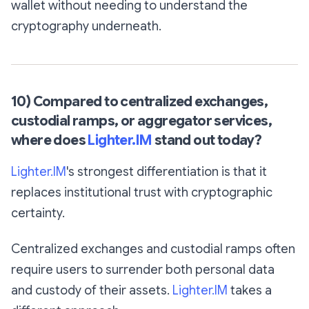
wallet without needing to understand the
cryptography underneath.
10) Compared to centralized exchanges,
custodial ramps, or aggregator services,
where does
Lighter.IM
stand out today?
Lighter.IM
's strongest differentiation is that it
replaces institutional trust with cryptographic
certainty.
Centralized exchanges and custodial ramps often
require users to surrender both personal data
and custody of their assets.
Lighter.IM
takes a