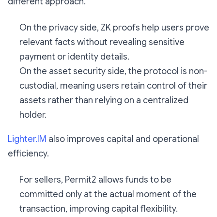
different approach.
On the privacy side, ZK proofs help users prove
relevant facts without revealing sensitive
payment or identity details.
On the asset security side, the protocol is non-
custodial, meaning users retain control of their
assets rather than relying on a centralized
holder.
Lighter.IM
also improves capital and operational
efficiency.
For sellers, Permit2 allows funds to be
committed only at the actual moment of the
transaction, improving capital flexibility.