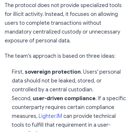
The protocol does not provide specialized tools
for illicit activity. Instead, it focuses on allowing
users to complete transactions without
mandatory centralized custody or unnecessary
exposure of personal data.
The team's approach is based on three ideas:
First,
sovereign protection
. Users' personal
data should not be leaked, stored, or
controlled by a central custodian.
Second,
user-driven compliance
. If a specific
counterparty requires certain compliance
measures,
Lighter.IM
can provide technical
tools to fulfill that requirement in a user-