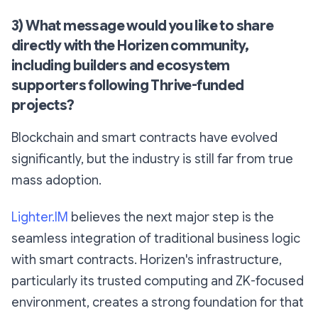
3) What message would you like to share
directly with the Horizen community,
including builders and ecosystem
supporters following Thrive-funded
projects?
Blockchain and smart contracts have evolved
significantly, but the industry is still far from true
mass adoption.
Lighter.IM
believes the next major step is the
seamless integration of traditional business logic
with smart contracts. Horizen's infrastructure,
particularly its trusted computing and ZK-focused
environment, creates a strong foundation for that