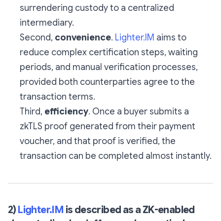
surrendering custody to a centralized
intermediary.
Second,
convenience
.
Lighter.IM
aims to
reduce complex certification steps, waiting
periods, and manual verification processes,
provided both counterparties agree to the
transaction terms.
Third,
efficiency
. Once a buyer submits a
zkTLS proof generated from their payment
voucher, and that proof is verified, the
transaction can be completed almost instantly.
2)
Lighter.IM
is described as a ZK-enabled