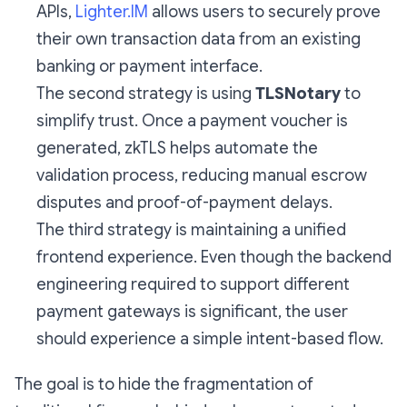
APIs,
Lighter.IM
allows users to securely prove
their own transaction data from an existing
banking or payment interface.
The second strategy is using
TLSNotary
to
simplify trust. Once a payment voucher is
generated, zkTLS helps automate the
validation process, reducing manual escrow
disputes and proof-of-payment delays.
The third strategy is maintaining a unified
frontend experience. Even though the backend
engineering required to support different
payment gateways is significant, the user
should experience a simple intent-based flow.
The goal is to hide the fragmentation of