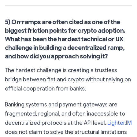
5) On-ramps are often cited as one of the
biggest friction points for crypto adoption.
What has been the hardest technical or UX
challenge in building a decentralized ramp,
and how did you approach solving it?
The hardest challenge is creating a trustless
bridge between fiat and crypto without relying on
official cooperation from banks.
Banking systems and payment gateways are
fragmented, regional, and often inaccessible to
decentralized protocols at the API level.
Lighter.IM
does not claim to solve the structural limitations