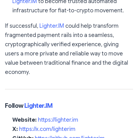
Lighter.IM
to become trusted automated
infrastructure for fiat-to-crypto movement.
If successful,
Lighter.IM
could help transform
fragmented payment rails into a seamless,
cryptographically verified experience, giving
users a more private and reliable way to move
value between traditional finance and the digital
economy.
Follow
Lighter.IM
Website:
https://lighter.im
X:
https://x.com/lighterim