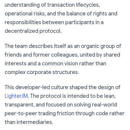
understanding of transaction lifecycles,
operational risks, and the balance of rights and
responsibilities between participants in a
decentralized protocol.
The team describes itself as an organic group of
friends and former colleagues, united by shared
interests and a common vision rather than
complex corporate structures.
This developer-led culture shaped the design of
Lighter.IM
. The protocol is intended to be lean,
transparent, and focused on solving real-world
peer-to-peer trading friction through code rather
than intermediaries.