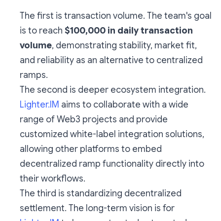
The first is transaction volume. The team's goal
is to reach
$100,000 in daily transaction
volume
, demonstrating stability, market fit,
and reliability as an alternative to centralized
ramps.
The second is deeper ecosystem integration.
Lighter.IM
aims to collaborate with a wide
range of Web3 projects and provide
customized white-label integration solutions,
allowing other platforms to embed
decentralized ramp functionality directly into
their workflows.
The third is standardizing decentralized
settlement. The long-term vision is for