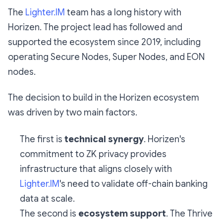
The
Lighter.IM
team has a long history with
Horizen. The project lead has followed and
supported the ecosystem since 2019, including
operating Secure Nodes, Super Nodes, and EON
nodes.
The decision to build in the Horizen ecosystem
was driven by two main factors.
The first is
technical synergy
. Horizen's
commitment to ZK privacy provides
infrastructure that aligns closely with
Lighter.IM
's need to validate off-chain banking
data at scale.
The second is
ecosystem support
. The Thrive