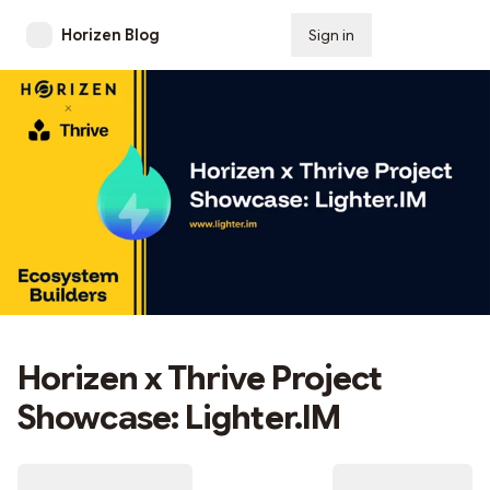
Horizen Blog
Sign in
Subscribe
Horizen x Thrive Project
Showcase: Lighter.IM