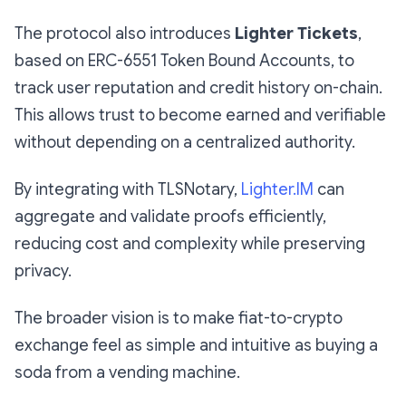
The protocol also introduces
Lighter Tickets
,
based on ERC-6551 Token Bound Accounts, to
track user reputation and credit history on-chain.
This allows trust to become earned and verifiable
without depending on a centralized authority.
By integrating with TLSNotary,
Lighter.IM
can
aggregate and validate proofs efficiently,
reducing cost and complexity while preserving
privacy.
The broader vision is to make fiat-to-crypto
exchange feel as simple and intuitive as buying a
soda from a vending machine.