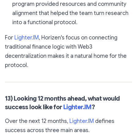
program provided resources and community
alignment that helped the team turn research
into a functional protocol.
For
Lighter.IM
, Horizen's focus on connecting
traditional finance logic with Web3
decentralization makes it a natural home for the
protocol.
13) Looking 12 months ahead, what would
success look like for
Lighter.IM
?
Over the next 12 months,
Lighter.IM
defines
success across three main areas.