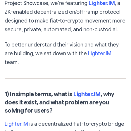
Project Showcase, we're featuring
Lighter.IM
, a
ZK-enabled decentralized on/off-ramp protocol
designed to make fiat-to-crypto movement more
secure, private, automated, and non-custodial.
To better understand their vision and what they
are building, we sat down with the
Lighter.IM
team.
1) In simple terms, what is
Lighter.IM
, why
does it exist, and what problem are you
solving for users?
Lighter.IM
is a decentralized fiat-to-crypto bridge