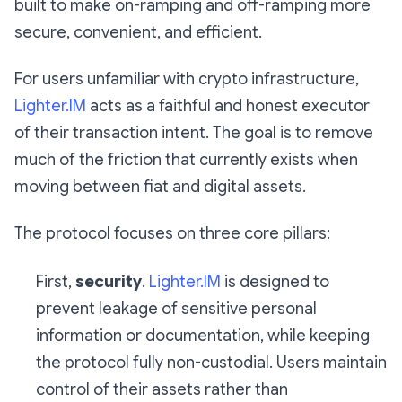
built to make on-ramping and off-ramping more
secure, convenient, and efficient.
For users unfamiliar with crypto infrastructure,
Lighter.IM
acts as a faithful and honest executor
of their transaction intent. The goal is to remove
much of the friction that currently exists when
moving between fiat and digital assets.
The protocol focuses on three core pillars:
First,
security
.
Lighter.IM
is designed to
prevent leakage of sensitive personal
information or documentation, while keeping
the protocol fully non-custodial. Users maintain
control of their assets rather than