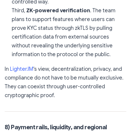
controlled way.
Third,
ZK-powered verification
. The team
plans to support features where users can
prove KYC status through zkTLS by pulling
certification data from external sources
without revealing the underlying sensitive
information to the protocol or the public.
In
Lighter.IM
's view, decentralization, privacy, and
compliance do not have to be mutually exclusive.
They can coexist through user-controlled
cryptographic proof.
8) Payment rails, liquidity, and regional