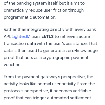
of the banking system itself, but it aims to
dramatically reduce user friction through
programmatic automation.
Rather than integrating directly with every bank
API,
Lighter.IM
uses
zkTLS
to retrieve secure
transaction data with the user's assistance. That
data is then used to generate a zero-knowledge
proof that acts as a cryptographic payment
voucher.
From the payment gateway's perspective, the
activity looks like normal user activity. From the
protocol's perspective, it becomes verifiable
proof that can trigger automated settlement.