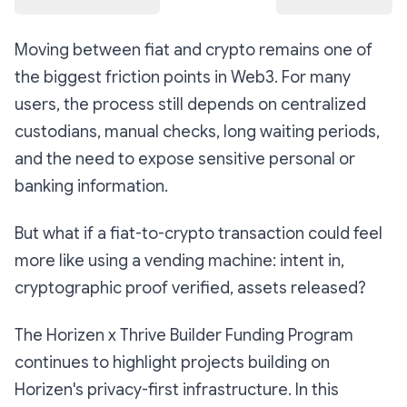
Moving between fiat and crypto remains one of
the biggest friction points in Web3. For many
users, the process still depends on centralized
custodians, manual checks, long waiting periods,
and the need to expose sensitive personal or
banking information.
But what if a fiat-to-crypto transaction could feel
more like using a vending machine: intent in,
cryptographic proof verified, assets released?
The Horizen x Thrive Builder Funding Program
continues to highlight projects building on
Horizen's privacy-first infrastructure. In this