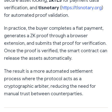
secure asset locking,
zkTLS
for payment data
verification, and
tlsnotary
(
https://tlsnotary.org
)
for automated proof validation.
In practice, the buyer completes a fiat payment,
generates a ZK proof through a browser
extension, and submits that proof for verification.
Once the proof is verified, the smart contract can
release the assets automatically.
The result is a more automated settlement
process where the protocol acts as a
cryptographic arbiter, reducing the need for
manual trust between counterparties.