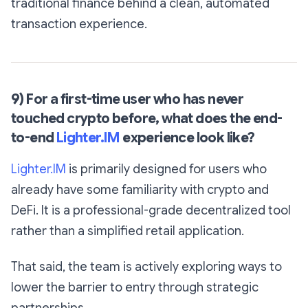
traditional finance behind a clean, automated
transaction experience.
9) For a first-time user who has never
touched crypto before, what does the end-
to-end
Lighter.IM
experience look like?
Lighter.IM
is primarily designed for users who
already have some familiarity with crypto and
DeFi. It is a professional-grade decentralized tool
rather than a simplified retail application.
That said, the team is actively exploring ways to
lower the barrier to entry through strategic