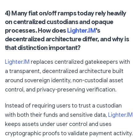
4) Many fiat on/off ramps today rely heavily
on centralized custodians and opaque
processes. How does
Lighter.IM
's
decentralized architecture differ, and why is
that distinction important?
Lighter.IM
replaces centralized gatekeepers with
a transparent, decentralized architecture built
around sovereign identity, non-custodial asset
control, and privacy-preserving verification.
Instead of requiring users to trust a custodian
with both their funds and sensitive data,
Lighter.IM
keeps assets under user control and uses
cryptographic proofs to validate payment activity.