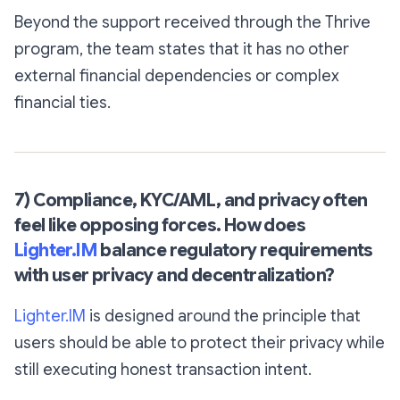
Beyond the support received through the Thrive
program, the team states that it has no other
external financial dependencies or complex
financial ties.
7) Compliance, KYC/AML, and privacy often
feel like opposing forces. How does
Lighter.IM
balance regulatory requirements
with user privacy and decentralization?
Lighter.IM
is designed around the principle that
users should be able to protect their privacy while
still executing honest transaction intent.