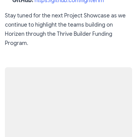
GitHub:
https://github.com/lighterim
Stay tuned for the next Project Showcase as we
continue to highlight the teams building on
Horizen through the Thrive Builder Funding
Program.