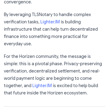
convergence.
By leveraging TLSNotary to handle complex
verification tasks,
Lighter.IM
is building
infrastructure that can help turn decentralized
finance into something more practical for
everyday use.
For the Horizen community, the message is
simple: this is a pivotal phase. Privacy-preserving
verification, decentralized settlement, and real-
world payment logic are beginning to come
together, and
Lighter.IM
is excited to help build
that future inside the Horizen ecosystem.