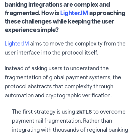
banking integrations are complex and
fragmented. How is
Lighter.IM
approaching
these challenges while keeping the user
experience simple?
Lighter.IM
aims to move the complexity from the
user interface into the protocol itself.
Instead of asking users to understand the
fragmentation of global payment systems, the
protocol abstracts that complexity through
automation and cryptographic verification.
The first strategy is using
zkTLS
to overcome
payment rail fragmentation. Rather than
integrating with thousands of regional banking