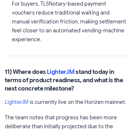
For buyers, TLSNotary-based payment
vouchers reduce traditional waiting and
manual verification friction, making settlement
feel closer to an automated vending-machine
experience.
11) Where does
Lighter.IM
stand today in
terms of product readiness, and what is the
next concrete milestone?
Lighter.IM
is currently live on the Horizen mainnet.
The team notes that progress has been more
deliberate than initially projected due to the