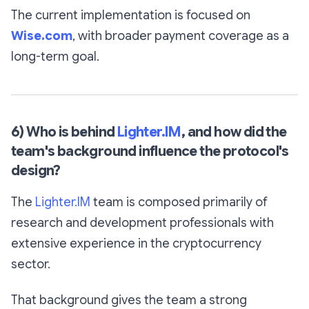
The current implementation is focused on
Wise.com
, with broader payment coverage as a
long-term goal.
6) Who is behind
Lighter.IM
, and how did the
team's background influence the protocol's
design?
The
Lighter.IM
team is composed primarily of
research and development professionals with
extensive experience in the cryptocurrency
sector.
That background gives the team a strong