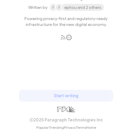
Written by
ephou and 2 others
Powering privacy-first and regulatory-ready
infrastructure for the new digital economy.
Subscribe
Start writing
2025 Paragraph Technologies Inc
Popular
Trending
Privacy
Terms
Home