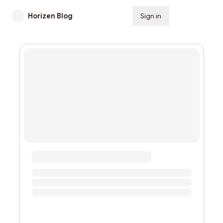
Horizen Blog
Sign in
Subscribe