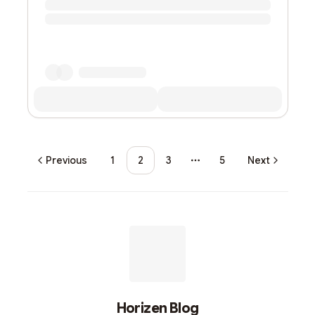
Previous
1
2
3
5
Next
More pages
Horizen Blog